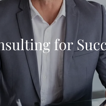
sulting for Suc