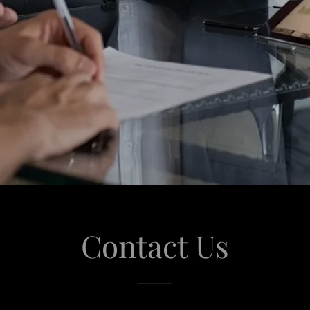
Contact Us