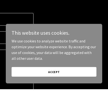
This website uses cookies.
We use cookies to analyze website traffic and
optimize your website experience. By accepting our
use of cookies, your data will be aggregated with
all other user data.
ACCEPT