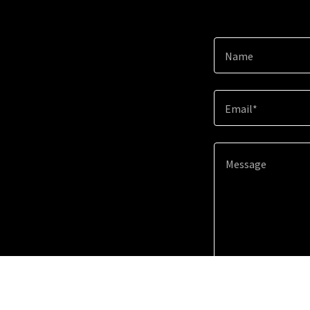
Name
Email*