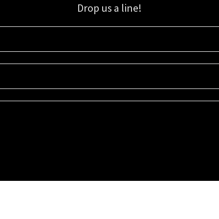
Drop us a line!
Sign up for our email list for updates, promotions, and more.