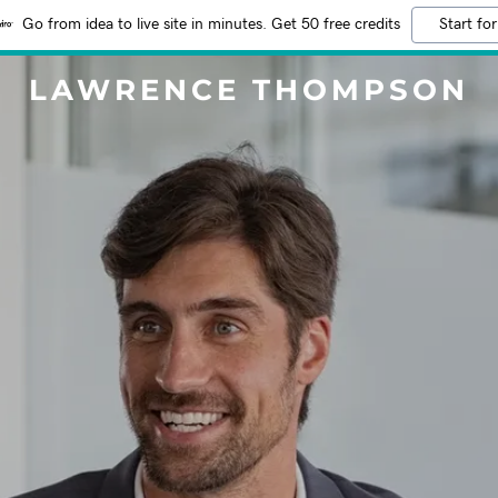
Go from idea to live site in minutes. Get 50 free credits
Start for
LAWRENCE THOMPSON